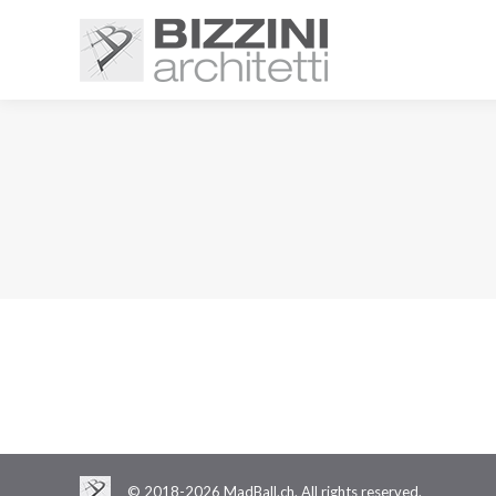
© 2018-2026 MadBall.ch. All rights reserved.